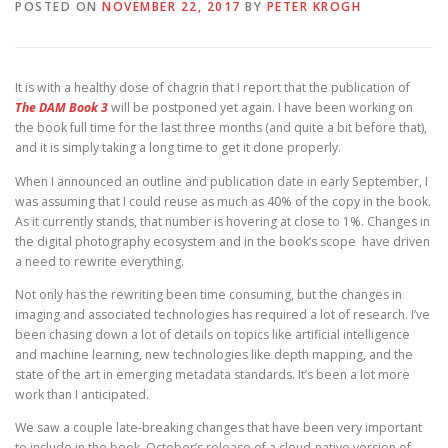
POSTED ON
NOVEMBER 22, 2017
BY
PETER KROGH
It is with a healthy dose of chagrin that I report that the publication of
The DAM Book 3
will be postponed yet again. I have been working on
the book full time for the last three months (and quite a bit before that),
and it is simply taking a long time to get it done properly.
When I announced an outline and publication date in early September, I
was assuming that I could reuse as much as 40% of the copy in the book.
As it currently stands, that number is hovering at close to 1%. Changes in
the digital photography ecosystem and in the book’s scope have driven
a need to rewrite everything.
Not only has the rewriting been time consuming, but the changes in
imaging and associated technologies has required a lot of research. I’ve
been chasing down a lot of details on topics like artificial intelligence
and machine learning, new technologies like depth mapping, and the
state of the art in emerging metadata standards. It’s been a lot more
work than I anticipated.
We saw a couple late-breaking changes that have been very important
to include in the book. October’s release of a cloud-native version of