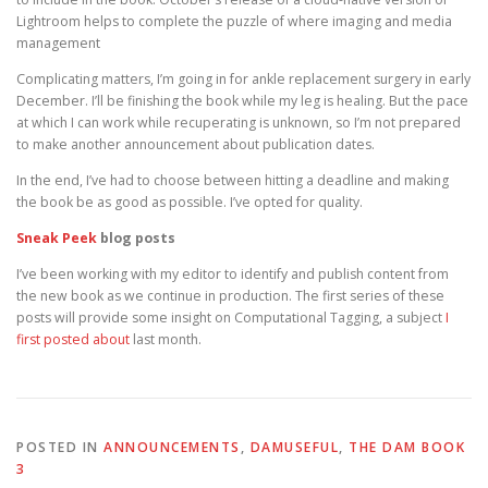
Lightroom helps to complete the puzzle of where imaging and media
management
Complicating matters, I’m going in for ankle replacement surgery in early
December. I’ll be finishing the book while my leg is healing. But the pace
at which I can work while recuperating is unknown, so I’m not prepared
to make another announcement about publication dates.
In the end, I’ve had to choose between hitting a deadline and making
the book be as good as possible. I’ve opted for quality.
Sneak Peek
blog posts
I’ve been working with my editor to identify and publish content from
the new book as we continue in production. The first series of these
posts will provide some insight on Computational Tagging, a subject
I
first posted about
last month.
POSTED IN
ANNOUNCEMENTS
,
DAMUSEFUL
,
THE DAM BOOK
3