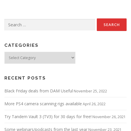
Search
for:
CATEGORIES
Categories
RECENT POSTS
Black Friday deals from DAM Useful
November 25, 2022
More PS4 camera scanning rigs available
April 26, 2022
Try Tandem Vault 3 (TV3) for 30 days for free!
November 26, 2021
Some webinars/podcasts from the last year
November 23, 2021