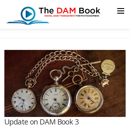
Skip
to
Menu
content
HOME
BOOKSHOP
RESOURCES
ABOUT
BLOG
CONTACT
CART
Update on DAM Book 3