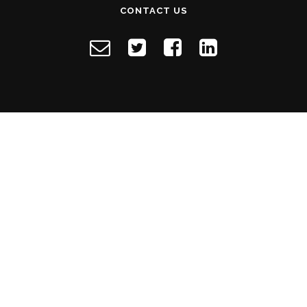
CONTACT US