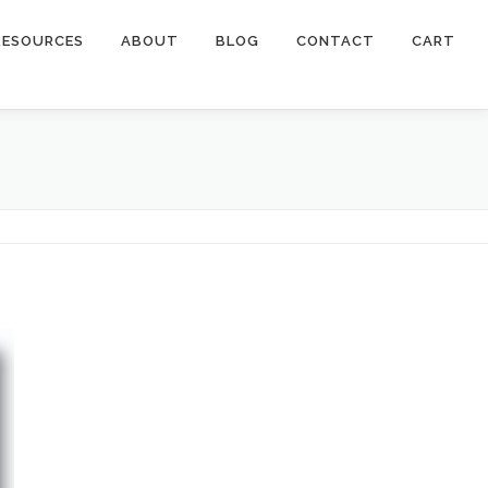
RESOURCES
ABOUT
BLOG
CONTACT
CART