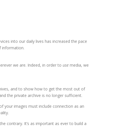
ices into our daily lives has increased the pace
 information.
erever we are. Indeed, in order to
use
media, we
chives, and to show how to get the most out of
the private archive is no longer sufficient.
 of your images must include connection as an
lity.
e contrary. It’s as important as ever to build a