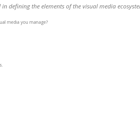
in defining the elements of the visual media ecosyst
isual media you manage?
s.