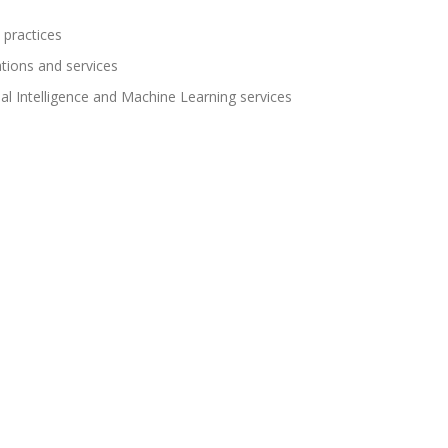
 practices
ations and services
cial Intelligence and Machine Learning services