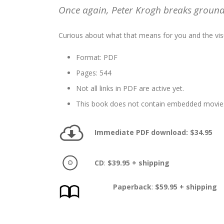
Once again, Peter Krogh breaks ground 
Curious about what that means for you and the v
Format: PDF
Pages: 544
Not all links in PDF are active yet.
This book does not contain embedded movie
Immediate PDF download: $34.95
CD
:
$39.95 + shipping
Paperback
:
$59.95 + shipping