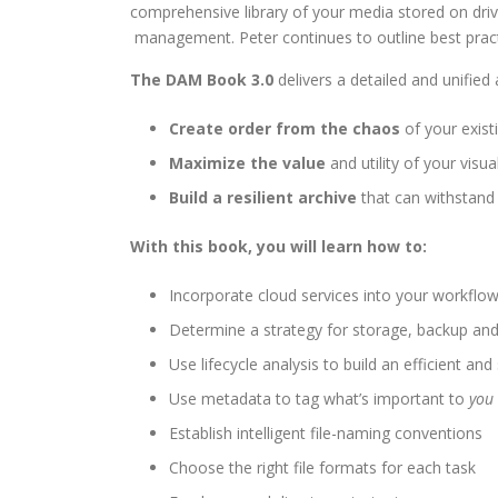
comprehensive library of your media stored on drive
management. Peter continues to outline best practi
The DAM Book 3.0
delivers a detailed and unified
Create order from the chaos
of your exist
Maximize the value
and utility of your visua
Build a resilient archive
that can withstand 
With this book, you will learn how to:
Incorporate cloud services into your workflo
Determine a strategy for storage, backup and
Use lifecycle analysis to build an efficient an
Use metadata to tag what’s important to
you
Establish intelligent file-naming conventions
Choose the right file formats for each task