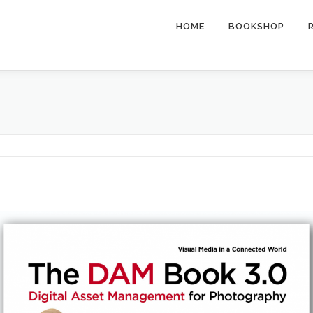
HOME
BOOKSHOP