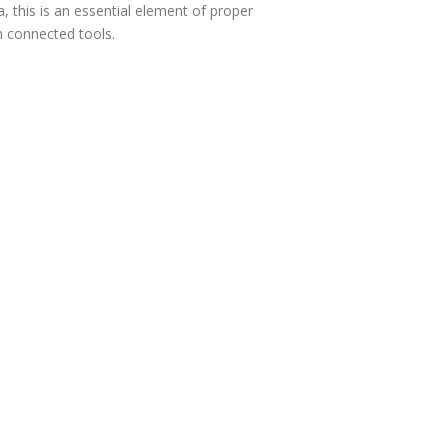
, this is an essential element of proper
h connected tools.