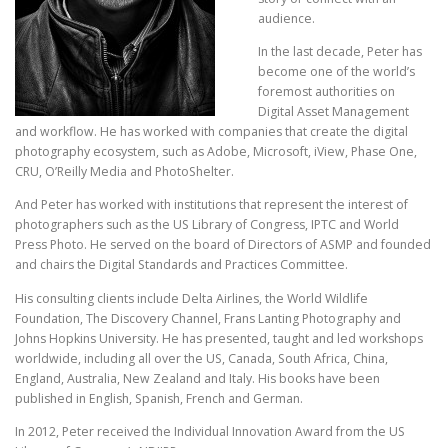
audience.
In the last decade, Peter has
become one of the world’s
foremost authorities on
Digital Asset Management
and workflow. He has worked with companies that create the digital
photography ecosystem, such as Adobe, Microsoft, iView, Phase One,
CRU, O’Reilly Media and PhotoShelter.
And Peter has worked with institutions that represent the interest of
photographers such as the US Library of Congress, IPTC and World
Press Photo. He served on the board of Directors of ASMP and founded
and chairs the Digital Standards and Practices Committee.
His consulting clients include Delta Airlines, the World Wildlife
Foundation, The Discovery Channel, Frans Lanting Photography and
Johns Hopkins University. He has presented, taught and led workshops
worldwide, including all over the US, Canada, South Africa, China,
England, Australia, New Zealand and Italy. His books have been
published in English, Spanish, French and German.
In 2012, Peter received the Individual Innovation Award from the US