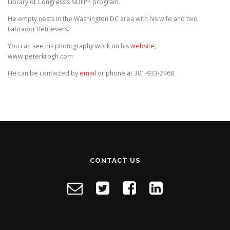
Library of Congress’s NDIIPP program.
He empty nests in the Washington DC area with his wife and two
Labrador Retrievers.
You can see his photography work on his
website
,
www.peterkrogh.com
He can be contacted by
email
or phone at 301-933-2468.
CONTACT US