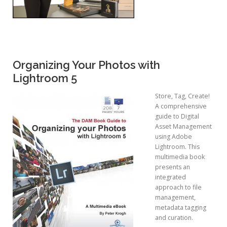
Organizing Your Photos with
Lightroom 5
Store, Tag, Create!
A comprehensive
guide to Digital
Asset Management
using Adobe
Lightroom. This
multimedia book
presents an
integrated
approach to file
management,
metadata tagging
and curation.