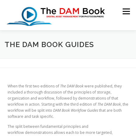
Menu
HOME
BOOKSHOP
RESOURCES
ABOUT
THE DAM BOOK GUIDES
BLOG
CONTACT
CART
When the first two editions of
The DAM Book
were published, they
included a thorough discussion of the principles of storage,
organization and workflow, followed by demonstrations of that
workflow in action. Starting with the third edition of
The DAM Book
, the
workflow will be split into
DAM Book Workflow Guides
that are both
software and task specific.
The split between fundamental principles and
workflow demonstrations allows each to be more targeted,