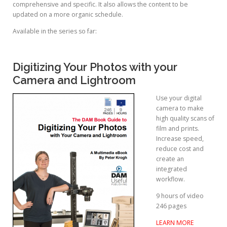
comprehensive and specific. It also allows the content to be
updated on a more organic schedule.
Available in the series so far:
Digitizing Your Photos with your
Camera and Lightroom
Use your digital
camera to make
high quality scans of
film and prints.
Increase speed,
reduce cost and
create an
integrated
workflow.
9 hours of video
246 pages
LEARN MORE