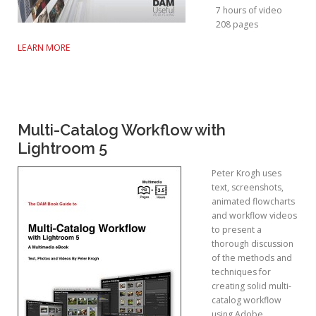
7 hours of video
208 pages
LEARN MORE
Multi-Catalog Workflow with
Lightroom 5
Peter Krogh uses
text, screenshots,
animated flowcharts
and workflow videos
to present a
thorough discussion
of the methods and
techniques for
creating solid multi-
catalog workflow
using Adobe