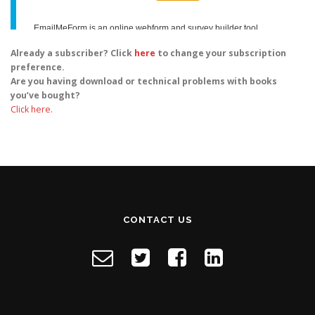
Already a subscriber? Click
here
to change your subscription
preference.
Are you having download or technical problems with books
you’ve bought?
Click here.
CONTACT US