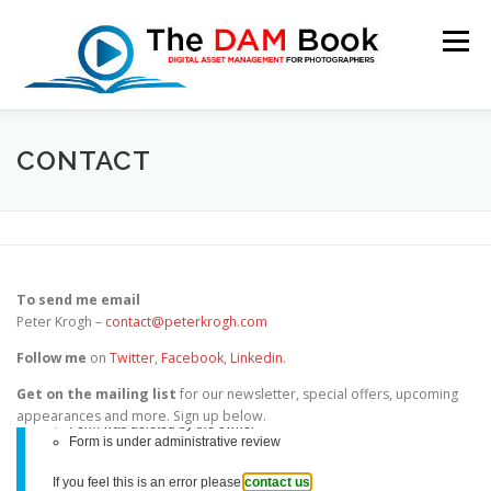
Skip
to
Menu
content
HOME
BOOKSHOP
RESOURCES
ABOUT
CONTACT
BLOG
CONTACT
CART
To send me email
Peter Krogh –
contact@peterkrogh.com
Follow me
on
Twitter
,
Facebook
,
Linkedin
.
Get on the mailing list
for our newsletter, special offers, upcoming
appearances and more. Sign up below.