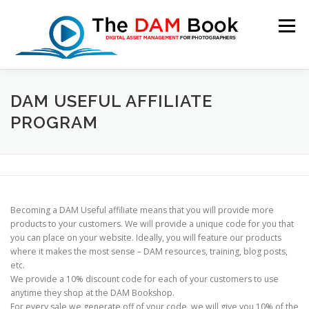
Skip
to
Menu
content
HOME
BOOKSHOP
RESOURCES
ABOUT
DAM USEFUL AFFILIATE
PROGRAM
BLOG
CONTACT
CART
Becoming a DAM Useful affiliate means that you will provide more
products to your customers. We will provide a unique code for you that
you can place on your website. Ideally, you will feature our products
where it makes the most sense – DAM resources, training, blog posts,
etc.
We provide a
10% discount code for each of your customers
to use
anytime they shop at the DAM Bookshop.
For every sale we generate off of your code,
we will give you 10%
of the