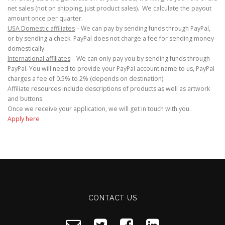
net sales (not on shipping, just product sales). We calculate the payout
amount once per quarter.
USA Domestic affiliates
– We can pay by sending funds through PayPal,
or by sending a check. PayPal does not charge a fee for sending money
domestically.
International affiliates
– We can only pay you by sending funds through
PayPal. You will need to provide your PayPal account name to us, PayPal
charges a fee of 0.5% to 2% (depends on destination).
Affiliate resources include descriptions of products as well as artwork
and buttons.
Once we receive your application, we will get in touch with you.
Apply here
CONTACT US