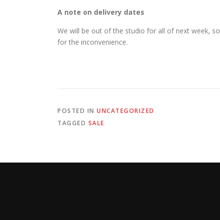
A note on delivery dates
We will be out of the studio for all of next week, s
for the inconvenience.
POSTED IN
UNCATEGORIZED
TAGGED
SALE