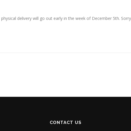
o physical delivery will go out early in the week of December 5th. Sorry
CONTACT US