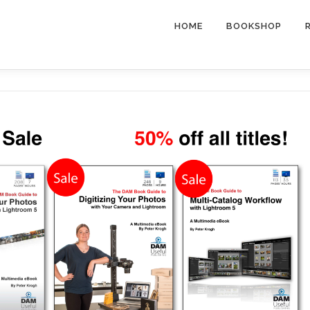
HOME
BOOKSHOP