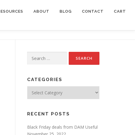
RESOURCES
ABOUT
BLOG
CONTACT
CART
Search
for:
CATEGORIES
Categories
RECENT POSTS
Black Friday deals from DAM Useful
November 25, 2022