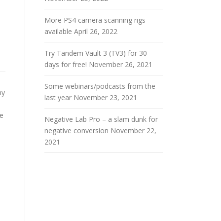
More PS4 camera scanning rigs
available
April 26, 2022
Try Tandem Vault 3 (TV3) for 30
days for free!
November 26, 2021
Some webinars/podcasts from the
my
last year
November 23, 2021
ve
Negative Lab Pro – a slam dunk for
negative conversion
November 22,
2021