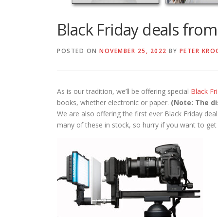
Black Friday deals fro
POSTED ON
NOVEMBER 25, 2022
BY
PETER KRO
As is our tradition, we’ll be offering special
Black F
books, whether electronic or paper.
(Note: The di
We are also offering the first ever Black Friday de
many of these in stock, so hurry if you want to get