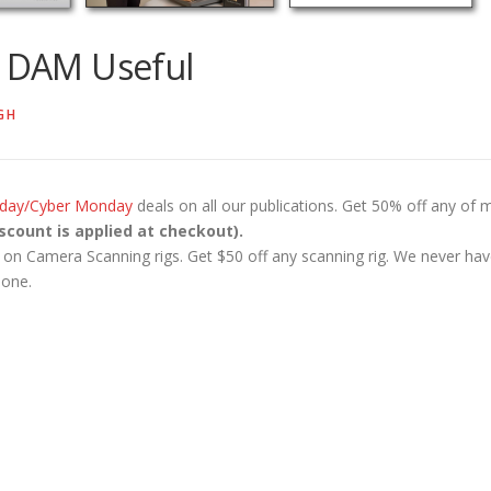
m DAM Useful
GH
riday/Cyber Monday
deals on all our publications. Get 50% off any of 
scount is applied at checkout).
al on Camera Scanning rigs. Get $50 off any scanning rig. We never ha
 one.