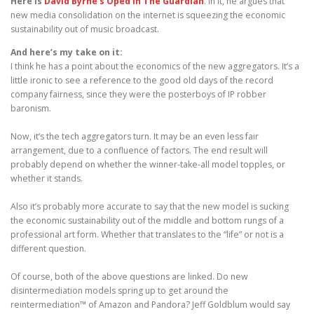
Here is
David Byrne’s Oped in The Guardian
. In it, he argues that
new media consolidation on the internet is squeezing the economic
sustainability out of music broadcast.
And here’s my take on it:
I think he has a point about the economics of the new aggregators. It’s a
little ironic to see a reference to the good old days of the record
company fairness, since they were the posterboys of IP robber
baronism.
Now, it’s the tech aggregators turn. It may be an even less fair
arrangement, due to a confluence of factors. The end result will
probably depend on whether the winner-take-all model topples, or
whether it stands.
Also it’s probably more accurate to say that the new model is sucking
the economic sustainability out of the middle and bottom rungs of a
professional art form. Whether that translates to the “life” or not is a
different question.
Of course, both of the above questions are linked. Do new
disintermediation models spring up to get around the
reintermediation™ of Amazon and Pandora? Jeff Goldblum would say