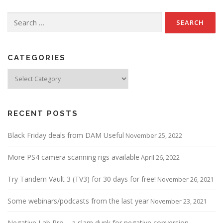
Search
for:
CATEGORIES
Categories
RECENT POSTS
Black Friday deals from DAM Useful
November 25, 2022
More PS4 camera scanning rigs available
April 26, 2022
Try Tandem Vault 3 (TV3) for 30 days for free!
November 26, 2021
Some webinars/podcasts from the last year
November 23, 2021
Negative Lab Pro – a slam dunk for negative conversion