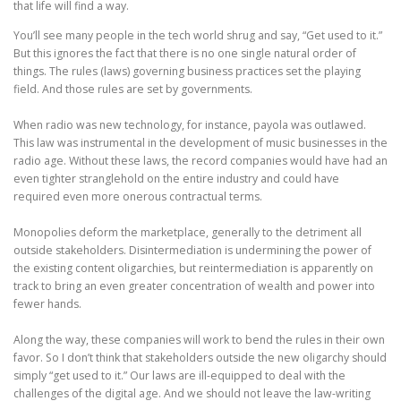
that life will find a way.
You’ll see many people in the tech world shrug and say, “Get used to it.”
But this ignores the fact that there is no one single natural order of
things. The rules (laws) governing business practices set the playing
field. And those rules are set by governments.
When radio was new technology, for instance, payola was outlawed.
This law was instrumental in the development of music businesses in the
radio age. Without these laws, the record companies would have had an
even tighter stranglehold on the entire industry and could have
required even more onerous contractual terms.
Monopolies deform the marketplace, generally to the detriment all
outside stakeholders. Disintermediation is undermining the power of
the existing content oligarchies, but reintermediation is apparently on
track to bring an even greater concentration of wealth and power into
fewer hands.
Along the way, these companies will work to bend the rules in their own
favor. So I don’t think that stakeholders outside the new oligarchy should
simply “get used to it.” Our laws are ill-equipped to deal with the
challenges of the digital age. And we should not leave the law-writing