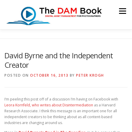
Skip
to
Menu
content
HOME
BOOKSHOP
RESOURCES
ABOUT
David Byrne and the Independent
Creator
BLOG
CONTACT
CART
POSTED ON
OCTOBER 16, 2013
BY
PETER KROGH
I’m peeling this post off of a discussion I’m having on Facebook with
Leora Kornfeld, who writes about Disintermediation
as a Harvard
Research Associate. I think this message is an important one for all
independent creators to be thinking about as all content-based
industries are changing around us.