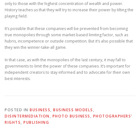
only to those with the highest concentration of wealth and power.
History teaches us that they will try to increase their power by tilting the
playing field.
It’s possible that these companies will be prevented from becoming
true monopolies through some market-based limiting factor, such as
hubris, incompetence or outside competition. But it’s also possible that
they win the winner-take-all game.
In that case, as with the monopolies of the last century, it may fall to
governments to limit the power of these companies. It’s important for
independent creators to stay informed and to advocate for their own
best interests.
POSTED IN
BUSINESS
,
BUSINESS MODELS
,
DISINTERMEDIATION
,
PHOTO BUSINESS
,
PHOTOGRAPHERS'
RIGHTS
,
PUBLISHING