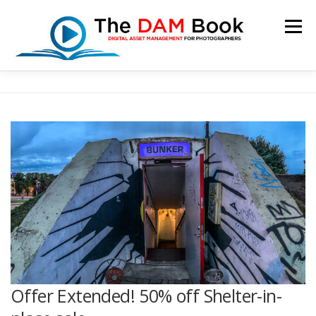
Skip
to
Menu
content
HOME
BOOKSHOP
RESOURCES
ABOUT
BLOG
CONTACT
CART
Offer Extended! 50% off Shelter-in-