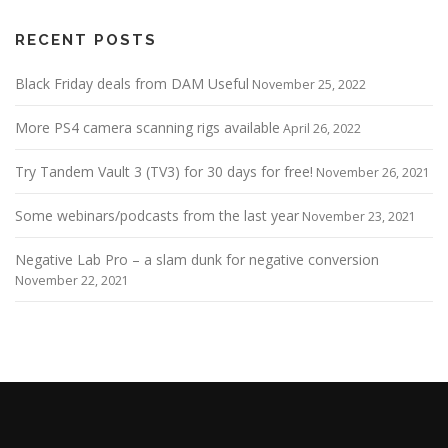
RECENT POSTS
Black Friday deals from DAM Useful
November 25, 2022
More PS4 camera scanning rigs available
April 26, 2022
Try Tandem Vault 3 (TV3) for 30 days for free!
November 26, 2021
Some webinars/podcasts from the last year
November 23, 2021
Negative Lab Pro – a slam dunk for negative conversion
November 22, 2021