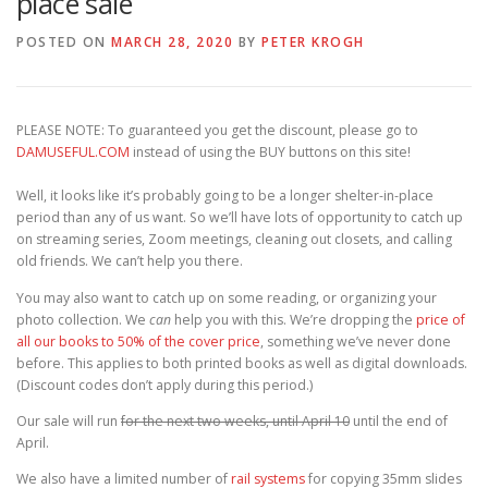
place sale
POSTED ON
MARCH 28, 2020
BY
PETER KROGH
PLEASE NOTE: To guaranteed you get the discount, please go to
DAMUSEFUL.COM
instead of using the BUY buttons on this site!
Well, it looks like it’s probably going to be a longer shelter-in-place
period than any of us want. So we’ll have lots of opportunity to catch up
on streaming series, Zoom meetings, cleaning out closets, and calling
old friends. We can’t help you there.
You may also want to catch up on some reading, or organizing your
photo collection. We
can
help you with this. We’re dropping the
price of
all our books to 50% of the cover price
, something we’ve never done
before. This applies to both printed books as well as digital downloads.
(Discount codes don’t apply during this period.)
Our sale will run
for the next two weeks, until April 10
until the end of
April.
We also have a limited number of
rail systems
for copying 35mm slides