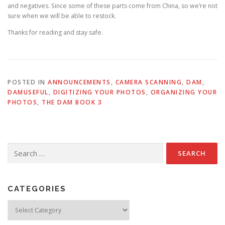
and negatives. Since some of these parts come from China, so we’re not
sure when we will be able to restock.
Thanks for reading and stay safe.
POSTED IN
ANNOUNCEMENTS
,
CAMERA SCANNING
,
DAM
,
DAMUSEFUL
,
DIGITIZING YOUR PHOTOS
,
ORGANIZING YOUR
PHOTOS
,
THE DAM BOOK 3
Search
for:
CATEGORIES
Categories