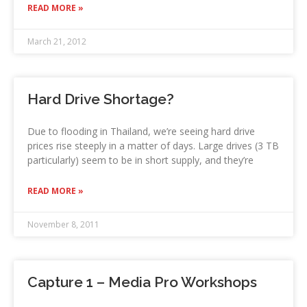
READ MORE »
March 21, 2012
Hard Drive Shortage?
Due to flooding in Thailand, we’re seeing hard drive
prices rise steeply in a matter of days. Large drives (3 TB
particularly) seem to be in short supply, and they’re
READ MORE »
November 8, 2011
Capture 1 – Media Pro Workshops