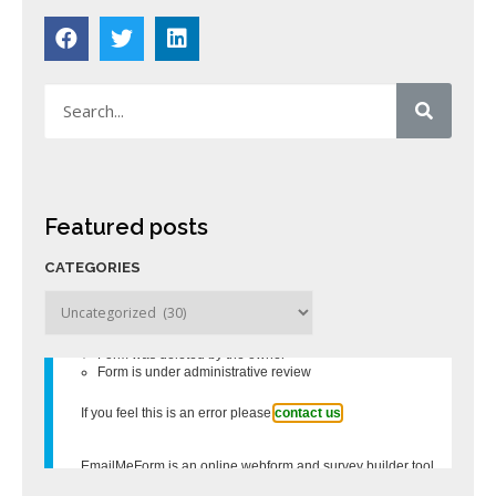
Featured posts
CATEGORIES