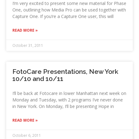
I’m very excited to present some new material for Phase
One, outlining how Media Pro can be used together with
Capture One. If you’re a Capture One user, this will
READ MORE »
October 31, 2011
FotoCare Presentations, New York
10/10 and 10/11
I’ll be back at Fotocare in lower Manhattan next week on
Monday and Tuesday, with 2 programs I’ve never done
in New York. On Monday, I’ll be presenting Hope in
READ MORE »
October 6, 2011