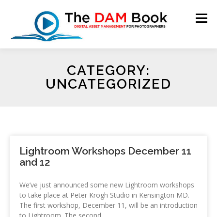
Menu
CATEGORY:
HOME
BOOKSHOP
RESOURCES
ABOUT
UNCATEGORIZED
BLOG
CONTACT
CART
Lightroom Workshops December 11
and 12
We’ve just announced some new Lightroom workshops
to take place at Peter Krogh Studio in Kensington MD.
The first workshop, December 11, will be an introduction
to Lightroom. The second