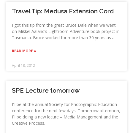
Travel Tip: Medusa Extension Cord
I got this tip from the great Bruce Dale when we went
on Mikkel Aaland’s Lightroom Adventure book project in
Tasmania. Bruce worked for more than 30 years as a
READ MORE »
April 18, 2012
SPE Lecture tomorrow
I’ll be at the annual Society for Photographic Education
conference for the next few days. Tomorrow afternoon,
I’ll be doing a new lecure – Media Management and the
Creative Process.