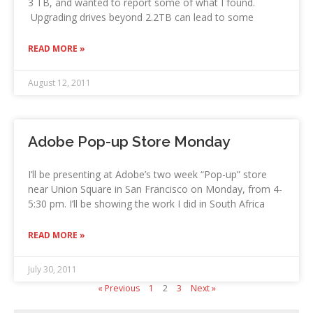
3 TB, and wanted to report some of what I found.
Upgrading drives beyond 2.2TB can lead to some
READ MORE »
August 12, 2011
Adobe Pop-up Store Monday
I’ll be presenting at Adobe’s two week “Pop-up” store
near Union Square in San Francisco on Monday, from 4-
5:30 pm. I’ll be showing the work I did in South Africa
READ MORE »
July 30, 2011
« Previous
1
2
3
Next »