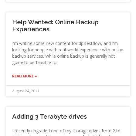
Help Wanted: Online Backup
Experiences
I’m writing some new content for dpBestflow, and I’m
looking for people with real-world experience with online
backup services. While online backup is generally not
going to be feasible for
READ MORE »
August 24, 2011
Adding 3 Terabyte drives
I recently upgraded one of my storage drives from 2 to