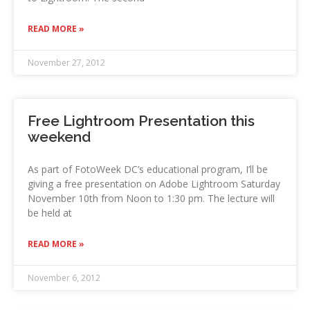
READ MORE »
November 27, 2012
Free Lightroom Presentation this
weekend
As part of FotoWeek DC’s educational program, I’ll be
giving a free presentation on Adobe Lightroom Saturday
November 10th from Noon to 1:30 pm. The lecture will
be held at
READ MORE »
November 6, 2012