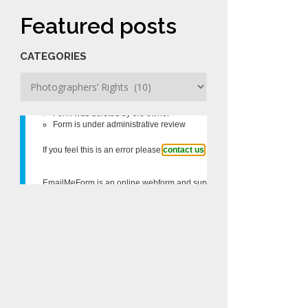
Featured posts
CATEGORIES