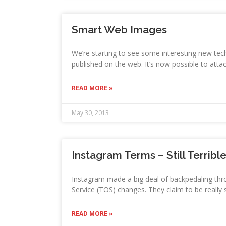
Smart Web Images
We’re starting to see some interesting new tec
published on the web. It’s now possible to atta
READ MORE »
May 30, 2013
Instagram Terms – Still Terribl
Instagram made a big deal of backpedaling thr
Service (TOS) changes. They claim to be really 
READ MORE »