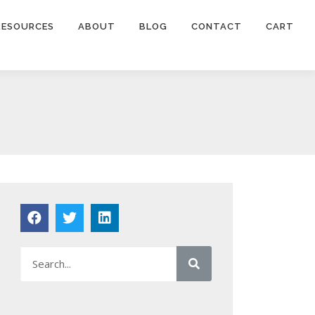
RESOURCES
ABOUT
BLOG
CONTACT
CART