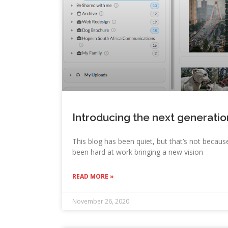
Introducing the next generati
This blog has been quiet, but that’s not because
been hard at work bringing a new vision
READ MORE »
November 26, 2020