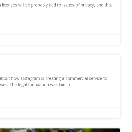
a licenses will be probably tied to issues of privacy, and that
r about how Instagram is creating a commercial service to
ses. The legal foundation was laid in