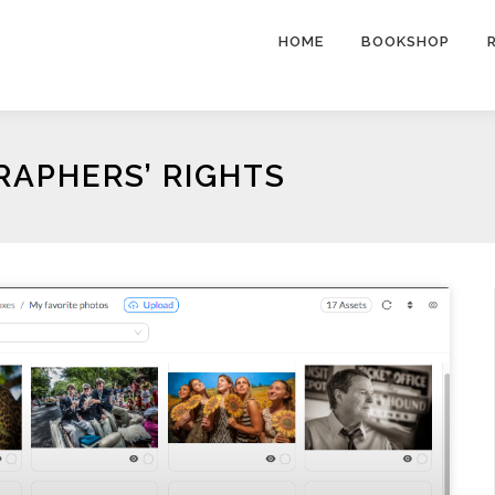
HOME
BOOKSHOP
APHERS’ RIGHTS