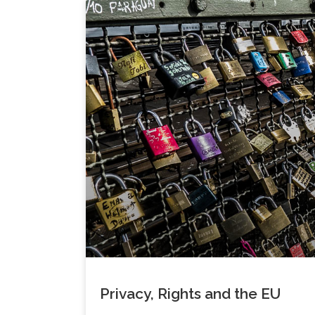
Privacy, Rights and the EU