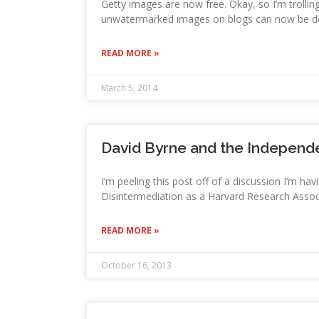
Getty images are now free. Okay, so I’m trollin
unwatermarked images on blogs can now be do
READ MORE »
March 5, 2014
David Byrne and the Independ
I’m peeling this post off of a discussion I’m h
Disintermediation as a Harvard Research Associ
READ MORE »
October 16, 2013