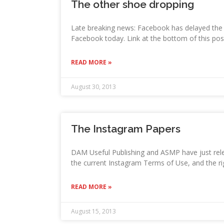
The other shoe dropping
Late breaking news: Facebook has delayed the
Facebook today. Link at the bottom of this pos
READ MORE »
August 30, 2013
The Instagram Papers
DAM Useful Publishing and ASMP have just rele
the current Instagram Terms of Use, and the ri
READ MORE »
August 15, 2013