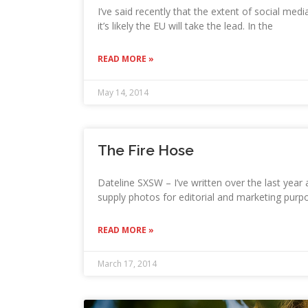
I’ve said recently that the extent of social medi
it’s likely the EU will take the lead. In the
READ MORE »
May 14, 2014
The Fire Hose
Dateline SXSW – I’ve written over the last yea
supply photos for editorial and marketing purpo
READ MORE »
March 17, 2014