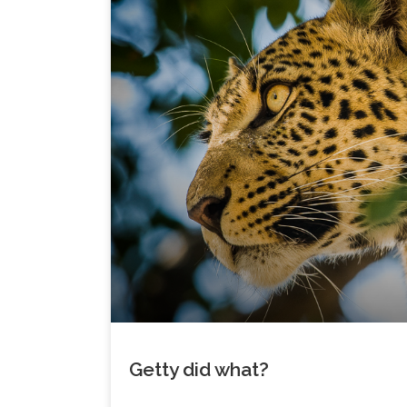
Getty did what?