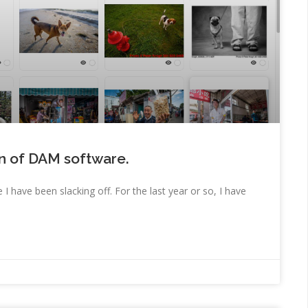
on of DAM software.
 I have been slacking off. For the last year or so, I have