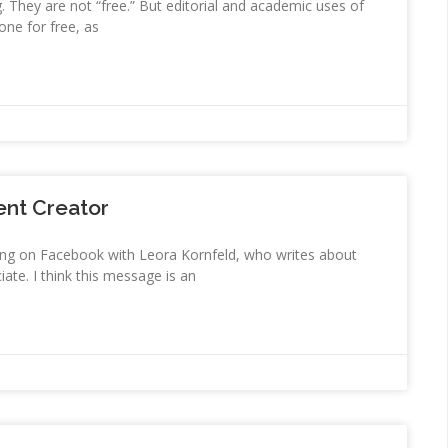
g. They are not “free.” But editorial and academic uses of
ne for free, as
ent Creator
aving on Facebook with Leora Kornfeld, who writes about
ate. I think this message is an