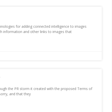
hnologies for adding connected intelligence to images
ch information and other links to images that
e
ough the PR storm it created with the proposed Terms of
sorry, and that they