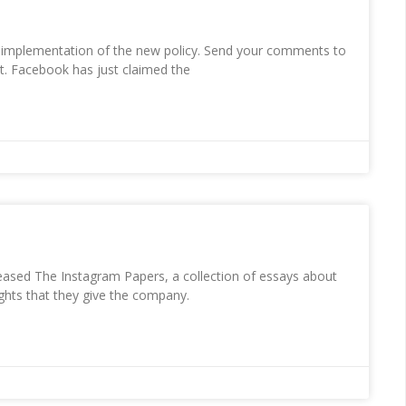
 implementation of the new policy. Send your comments to
t. Facebook has just claimed the
ased The Instagram Papers, a collection of essays about
ghts that they give the company.