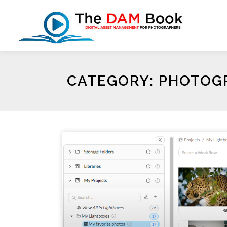
CATEGORY: PHOTOGR