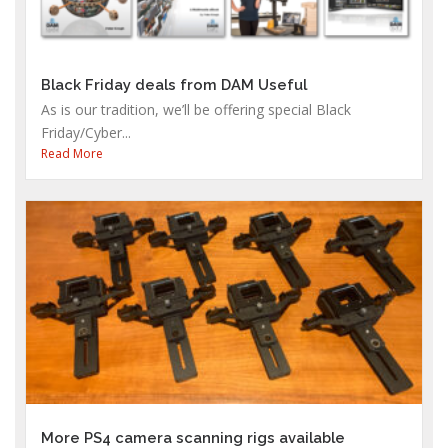
Black Friday deals from DAM Useful
As is our tradition, we’ll be offering special Black
Friday/Cyber...
Read More
More PS4 camera scanning rigs available