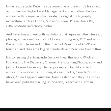
In the last decade, Peter has become one of the world’s foremost
authorities on Digital Asset Management and workflow. He has
worked with companies that create the digital photography
ecosystem, such as Adobe, Microsoft, iView, Phase One, CRU,
O’Reilly Media and PhotoShelter.
And Peter has worked with institutions that represent the interest of
photographers such as the US Library of Congress, IPTC and World
Press Photo. He served on the board of Directors of ASMP and
founded and chairs the Digital Standards and Practices Committee.
His consulting clients include Delta Airlines, the World Wildlife
Foundation, The Discovery Channel, Frans Lanting Photography and
Johns Hopkins University. He has presented, taught and led
workshops worldwide, including all over the US, Canada, South
Africa, China, England, Australia, New Zealand and Italy. His books
have been published in English, Spanish, French and German.