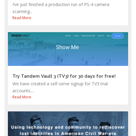
I’ve just finished a production run of PS-4 camera
scanning...
Read More
Try Tandem Vault 3 (TV3) for 30 days for free!
We have created a self-serve signup for TV3 trial
accounts....
Read More