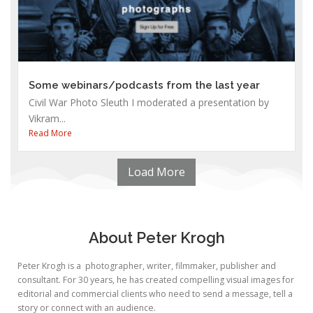
Some webinars/podcasts from the last year
Civil War Photo Sleuth I moderated a presentation by
Vikram...
Read More
Load More
About Peter Krogh
Peter Krogh is a photographer, writer, filmmaker, publisher and
consultant. For 30 years, he has created compelling visual images for
editorial and commercial clients who need to send a message, tell a
story or connect with an audience.