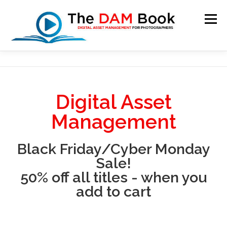
Menu
HOME
BOOKSHOP
RESOURCES
ABOUT
Digital Asset
BLOG
CONTACT
CART
Management
Black Friday/Cyber Monday
Sale!
50% off all titles - when you
add to cart