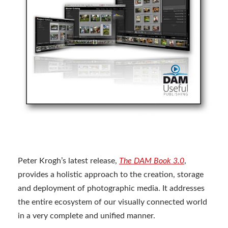
Peter Krogh’s latest release,
The DAM Book 3.0
,
provides a holistic approach to the creation, storage
and deployment of photographic media. It addresses
the entire ecosystem of our visually connected world
in a very complete and unified manner.