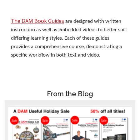
The DAM Book Guides
are designed with written
instruction as well as embedded videos to better suit
differing learning styles. Each of these guides
provides a comprehensive course, demonstrating a
specific workflow in both text and video.
From the Blog