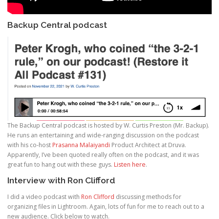
Backup Central podcast
The Backup Central podcast is hosted by W. Curtis Preston (Mr. Backup).
He runs an entertaining and wide-ranging discussion on the podcast
with his co-host
Prasanna Malaiyandi
Product Architect at Druva.
Apparently, I’ve been quoted really often on the podcast, and it was
great fun to hang out with these guys.
Listen here
.
Interview with Ron Clifford
I did a video podcast with
Ron Clifford
discussing methods for
organizing files in Lightroom. Again, lots of fun for me to reach out to a
new audience. Click below to watch.