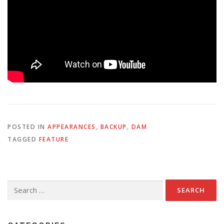
POSTED IN
APPEARANCES
,
BACKUP
,
DAM
TAGGED
FEATURE
Search
for: