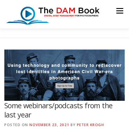
Skip
to
Menu
content
HOME
BOOKSHOP
RESOURCES
ABOUT
BLOG
CONTACT
CART
Some webinars/podcasts from the
last year
POSTED ON
NOVEMBER 23, 2021
BY
PETER KROGH