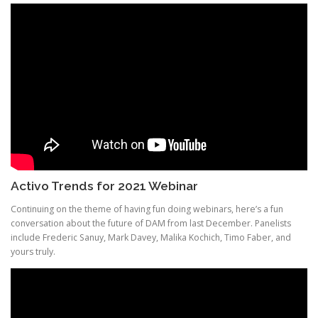
Activo Trends for 2021 Webinar
Continuing on the theme of having fun doing webinars, here’s a fun
conversation about the future of DAM from last December. Panelists
include Frederic Sanuy, Mark Davey, Malika Kochich, Timo Faber, and
yours truly.