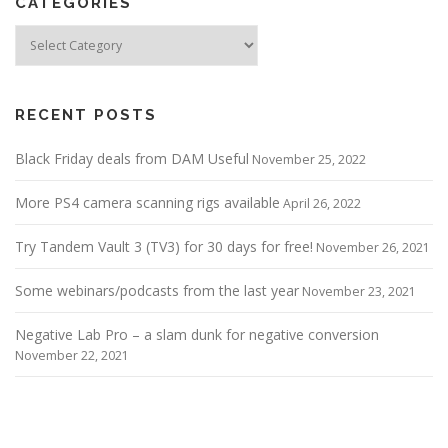
CATEGORIES
Categories
RECENT POSTS
Black Friday deals from DAM Useful
November 25, 2022
More PS4 camera scanning rigs available
April 26, 2022
Try Tandem Vault 3 (TV3) for 30 days for free!
November 26, 2021
Some webinars/podcasts from the last year
November 23, 2021
Negative Lab Pro – a slam dunk for negative conversion
November 22, 2021