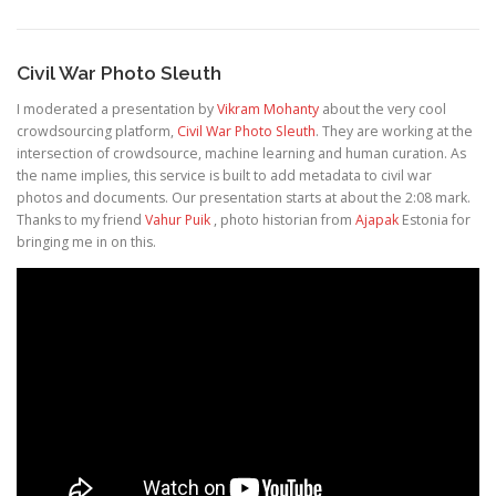
Civil War Photo Sleuth
I moderated a presentation by
Vikram Mohanty
about the very cool
crowdsourcing platform,
Civil War Photo Sleuth
. They are working at the
intersection of crowdsource, machine learning and human curation. As
the name implies, this service is built to add metadata to civil war
photos and documents. Our presentation starts at about the 2:08 mark.
Thanks to my friend
Vahur Puik
, photo historian from
Ajapak
Estonia for
bringing me in on this.