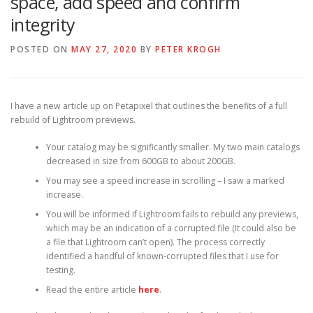
space, add speed and confirm
integrity
POSTED ON
MAY 27, 2020
BY
PETER KROGH
I have a new article up on Petapixel that outlines the benefits of a full
rebuild of Lightroom previews.
Your catalog may be significantly smaller. My two main catalogs
decreased in size from 600GB to about 200GB.
You may see a speed increase in scrolling – I saw a marked
increase.
You will be informed if Lightroom fails to rebuild any previews,
which may be an indication of a corrupted file (It could also be
a file that Lightroom can’t open). The process correctly
identified a handful of known-corrupted files that I use for
testing.
Read the entire article
here
.