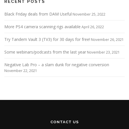
RECENT POSTS
Black Friday deals from DAM Useful
November 25, 2022
More PS4 camera scanning rigs available
April 26, 2022
Try Tandem Vault 3 (TV3) for 30 days for free!
November 26, 2021
Some webinars/podcasts from the last year
November 23, 2021
Negative Lab Pro – a slam dunk for negative conversion
November 22, 2021
CONTACT US