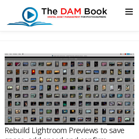
Skip
to
Menu
content
HOME
BOOKSHOP
RESOURCES
ABOUT
BLOG
CONTACT
CART
Rebuild Lightroom Previews to save