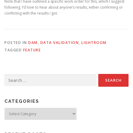
Note that I have outlined a specific work order for this, which I suggest
following. I’d love to hear about anyone’s results, either confirming or
conflicting with the results I got.
POSTED IN
DAM
,
DATA VALIDATION
,
LIGHTROOM
TAGGED
FEATURE
Search
for:
CATEGORIES
Categories