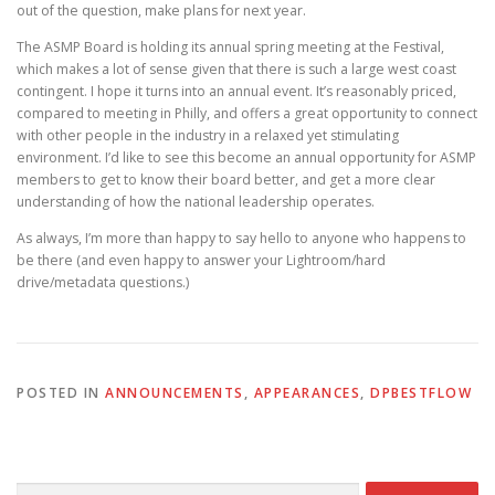
out of the question, make plans for next year.
The ASMP Board is holding its annual spring meeting at the Festival,
which makes a lot of sense given that there is such a large west coast
contingent. I hope it turns into an annual event. It’s reasonably priced,
compared to meeting in Philly, and offers a great opportunity to connect
with other people in the industry in a relaxed yet stimulating
environment. I’d like to see this become an annual opportunity for ASMP
members to get to know their board better, and get a more clear
understanding of how the national leadership operates.
As always, I’m more than happy to say hello to anyone who happens to
be there (and even happy to answer your Lightroom/hard
drive/metadata questions.)
POSTED IN
ANNOUNCEMENTS
,
APPEARANCES
,
DPBESTFLOW
Search