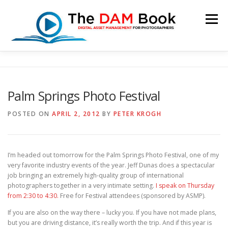
Skip
to
Menu
content
HOME
BOOKSHOP
RESOURCES
ABOUT
Palm Springs Photo Festival
BLOG
CONTACT
CART
POSTED ON
APRIL 2, 2012
BY
PETER KROGH
I’m headed out tomorrow for the Palm Springs Photo Festival, one of my
very favorite industry events of the year. Jeff Dunas does a spectacular
job bringing an extremely high-quality group of international
photographers together in a very intimate setting.
I speak on Thursday
from 2:30 to 4:30.
Free for Festival attendees (sponsored by ASMP).
If you are also on the way there – lucky you. If you have not made plans,
but you are driving distance, it’s really worth the trip. And if this year is