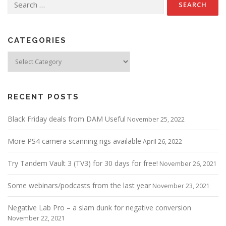
for:
CATEGORIES
Categories
RECENT POSTS
Black Friday deals from DAM Useful
November 25, 2022
More PS4 camera scanning rigs available
April 26, 2022
Try Tandem Vault 3 (TV3) for 30 days for free!
November 26, 2021
Some webinars/podcasts from the last year
November 23, 2021
Negative Lab Pro – a slam dunk for negative conversion
November 22, 2021