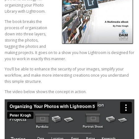
organizing your Photo
Library with Lightroom.
The book breaks the
process of organization
down into three layers,
storing the photos,
tagging the photos and
making projects. It goes on to a show you how Lightroom is designed for
you to work in exactly this manner.
You’ll be able to enhance the security of your images, simplify your
workflow, and make more interesting creations once you understand
this simple structure.
The video below shows the concept in action.