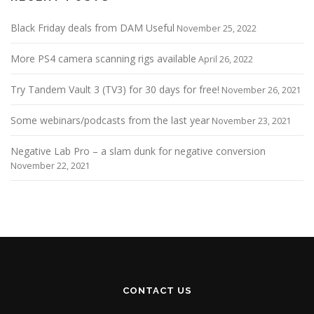
Black Friday deals from DAM Useful
November 25, 2022
More PS4 camera scanning rigs available
April 26, 2022
Try Tandem Vault 3 (TV3) for 30 days for free!
November 26, 2021
Some webinars/podcasts from the last year
November 23, 2021
Negative Lab Pro – a slam dunk for negative conversion
November 22, 2021
CONTACT US