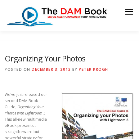
Skip
to
Menu
content
HOME
BOOKSHOP
RESOURCES
ABOUT
Organizing Your Photos
BLOG
CONTACT
CART
POSTED ON
DECEMBER 3, 2013
BY
PETER KROGH
We’ve just released our
second DAM Book
Guide,
Organizing Your
Photos with Lightroom 5
.
This all-new multimedia
eBook presents a
straightforward but
powerful strategy for