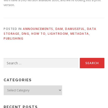
We’ll have a DVD version available soon, and we’re looking into a print
version.
POSTED IN
ANNOUNCEMENTS
,
DAM
,
DAMUSEFUL
,
DATA
STORAGE
,
DNG
,
HOW TO
,
LIGHTROOM
,
METADATA
,
PUBLISHING
Search
for:
CATEGORIES
Categories
RECENT POSTS