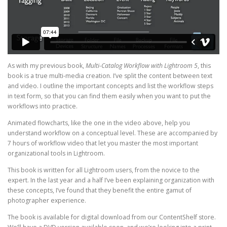
As with my previous book,
Multi-Catalog Workflow with Lightroom 5
, this
book is a true multi-media creation. I’ve split the content between text
and video. I outline the important concepts and list the workflow steps
in text form, so that you can find them easily when you want to put the
workflows into practice.
Animated flowcharts, like the one in the video above, help you
understand workflow on a conceptual level. These are accompanied by
7 hours of workflow video that let you master the most important
organizational tools in Lightroom.
This book is written for all Lightroom users, from the novice to the
expert. In the last year and a half I’ve been explaining organization with
these concepts, I’ve found that they benefit the entire gamut of
photographer experience.
The book is available for digital download from our ContentShelf store.