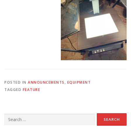
POSTED IN
ANNOUNCEMENTS
,
EQUIPMENT
TAGGED
FEATURE
Search
for: