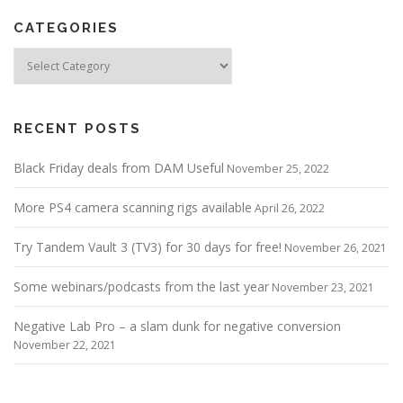
CATEGORIES
Categories
RECENT POSTS
Black Friday deals from DAM Useful
November 25, 2022
More PS4 camera scanning rigs available
April 26, 2022
Try Tandem Vault 3 (TV3) for 30 days for free!
November 26, 2021
Some webinars/podcasts from the last year
November 23, 2021
Negative Lab Pro – a slam dunk for negative conversion
November 22, 2021