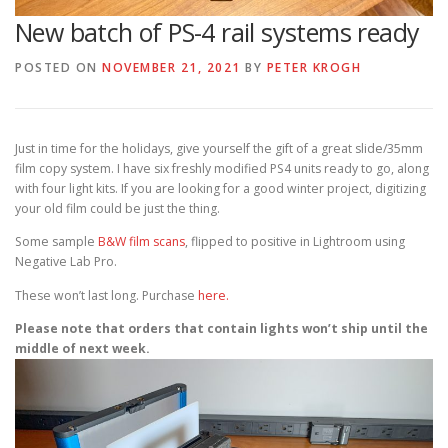
New batch of PS-4 rail systems ready
POSTED ON
NOVEMBER 21, 2021
BY
PETER KROGH
Just in time for the holidays, give yourself the gift of a great slide/35mm
film copy system. I have six freshly modified PS4 units ready to go, along
with four light kits. If you are looking for a good winter project, digitizing
your old film could be just the thing.
Some sample
B&W film scans
, flipped to positive in Lightroom using
Negative Lab Pro.
These won’t last long. Purchase
here.
Please note that orders that contain lights won’t ship until the
middle of next week.