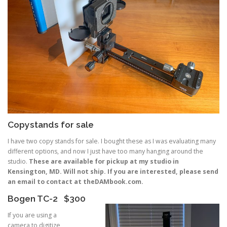
Copystands for sale
I have two copy stands for sale. I bought these as I was evaluating many
different options, and now I just have too many hanging around the
studio.
These are available for pickup at my studio in
Kensington, MD. Will not ship. If you are interested, please send
an email to contact at theDAMbook.com.
Bogen TC-2 $300
If you are using a
camera to digitize