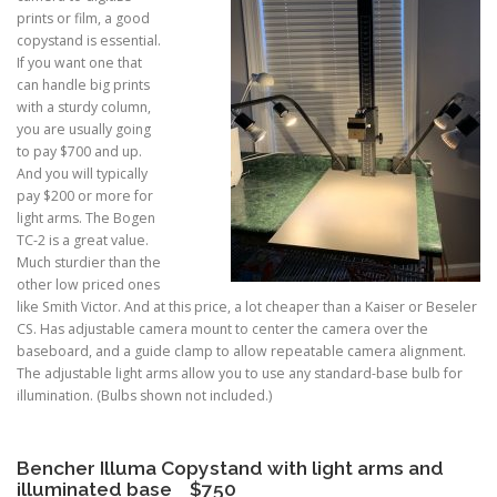
prints or film, a good
copystand is essential.
If you want one that
can handle big prints
with a sturdy column,
you are usually going
to pay $700 and up.
And you will typically
pay $200 or more for
light arms. The Bogen
TC-2 is a great value.
Much sturdier than the
other low priced ones
like Smith Victor. And at this price, a lot cheaper than a Kaiser or Beseler
CS. Has adjustable camera mount to center the camera over the
baseboard, and a guide clamp to allow repeatable camera alignment.
The adjustable light arms allow you to use any standard-base bulb for
illumination. (Bulbs shown not included.)
Bencher Illuma Copystand with light arms and
illuminated base $750