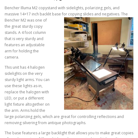
Bencher Illuma M2 copystand with sidelights, polarizing gels, and
massive 14×17 inch backlit base for copying
slides and negatives. The
Bencher M2 was one of
the great sturdy copy
stands. A 4 foot column
that is very sturdy and
features an adjustable
arm for holding the
camera.
This unit has 4 halogen
sidelights on the very
sturdy light arms. You can
use these lights as-in,
replace the halogen with
LED, or put a different
light fixture altogether on
the arm. Arms hold the
large polarizing gels, which are great for controlling reflections and
removing silvering from antique photographs.
The base features a large backlight that allows you to make great copies