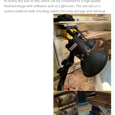
of nearly any size of film, which can be converted to a high-quality
finished image with software such as Lightroom. The unit sits on a
custom platform with 4 locking casters for easy storage and retrieval.