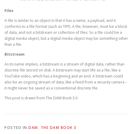
Files
A file is similar to an object in that it has a name, a payload, and it
conforms to a file format (such as TIFF). A file, however, must be a block
of data, and not a bitstream or collection of files. So a file could be a
digital media object, but a digital media object may be something other
than a file.
Bitstream
As its name implies, a bitstream is a stream of digital data, rather than
discrete file stored on disk. A bitstream may start life as a file, like a
YouTube video, which has a beginning and an end. A bitstream could
also be an ongoing stream of data, like a feed from a security camera –
it might never be saved as a conventional discrete file.
This post is drawn from The DAM Book 3.0
POSTED IN
DAM
,
THE DAM BOOK 3