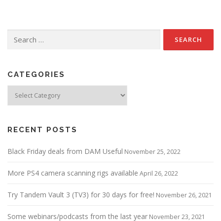
Search
for:
CATEGORIES
Categories
RECENT POSTS
Black Friday deals from DAM Useful
November 25, 2022
More PS4 camera scanning rigs available
April 26, 2022
Try Tandem Vault 3 (TV3) for 30 days for free!
November 26, 2021
Some webinars/podcasts from the last year
November 23, 2021