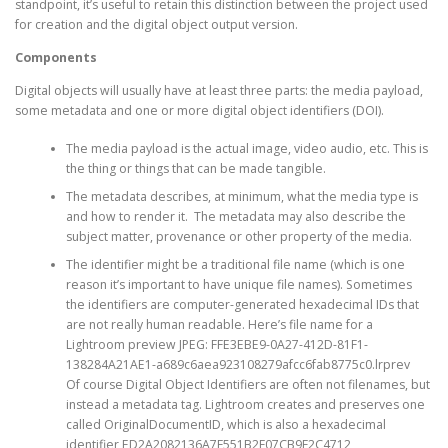
standpoint, it’s useful to retain this distinction between the project used
for creation and the digital object output version.
Components
Digital objects will usually have at least three parts: the media payload,
some metadata and one or more digital object identifiers (DOI).
The media payload is the actual image, video audio, etc. This is
the thing or things that can be made tangible.
The metadata describes, at minimum, what the media type is
and how to render it. The metadata may also describe the
subject matter, provenance or other property of the media.
The identifier might be a traditional file name (which is one
reason it’s important to have unique file names). Sometimes
the identifiers are computer-generated hexadecimal IDs that
are not really human readable. Here’s file name for a
Lightroom preview JPEG: FFE3EBE9-0A27-412D-81F1-
138284A21AE1-a689c6aea923108279afcc6fab8775c0.lrprev
Of course Digital Object Identifiers are often not filenames, but
instead a metadata tag. Lightroom creates and preserves one
called OriginalDocumentID, which is also a hexadecimal
identifier ED2A2082136A7F551B2F07CB9F2C4712