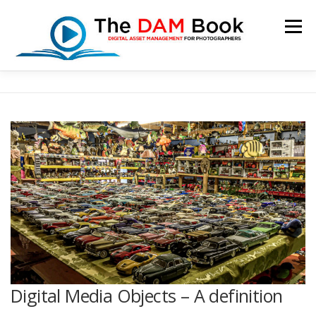
Skip
to
Menu
content
HOME
BOOKSHOP
RESOURCES
ABOUT
BLOG
CONTACT
CART
Digital Media Objects – A definition