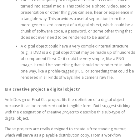
turned into actual media. This could be a photo, video, audio
presentation or other thing you can see, hear or experience in
a tangible way. This provides a useful separation from the
more generalized concept of a digital object, which could be a
chunk of software code, a password, or some other thing that
does not ever need to be rendered to be useful.
A digital object could have a very complex internal structure
(e.g., a DVD is a digital object that may be made up of hundreds
of component files). Or it could be very simple, like a PNG
image. It could be something that should be rendered in only
one way, like a profile-tagged JPEG, or something that could be
rendered in all kinds of ways, like a camera raw file.
Is a creative project a digital object?
An InDesign or Final Cut project fits the definition of a digital object
because it can be rendered out in tangible form. But I suggest sticking
with the designation of creative
project
to describe this sub-type of
digital object.
These projects are really designed to create a freestanding output,
which will serve as a playable distribution copy. From a workflow