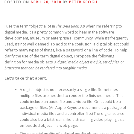
POSTED ON
APRIL 20, 2020
BY
PETER KROGH
I use the term “object” a lot in
The DAM Book 3.0
when I’m referring to
digital media. It’s a pretty common word to hear in the software
development, museum or enterprise IT community. While it’s frequently
used, it’s not well defined. To add to the confusion, a digital object could
refer to many types of things, like a password or a line of code. To help
clarify the use of the term digital object, I propose the following
definition for media objects:
A digital media object is a file, set of files, or
bitstream that can be rendered into tangible media.
Let’s take that apart.
A digital object is not necessarily a single file. Sometimes
multiple files are needed to render the finished media. This
could include an audio file and a video file. Or it could be a
package of files. (An Apple Keynote document is a package of
individual media files and a controller file.) The digital source
could also be a bitstream, like a streaming video playing as an
embedded object in a web page.
The essential quality of a digital media object is that it can be