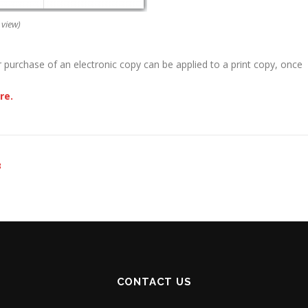
 view)
r purchase of an electronic copy can be applied to a print copy, once
re.
3
CONTACT US