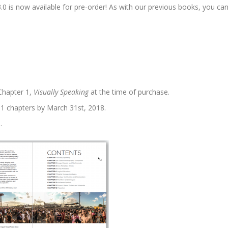
is now available for pre-order! As with our previous books, you ca
 Chapter 1,
Visually Speaking
at the time of purchase.
l 11 chapters by March 31st, 2018.
.