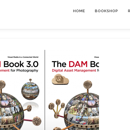
HOME
BOOKSHOP