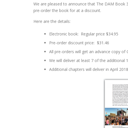
We are pleased to announce that The DAM Book 3.0 
pre-order the book for at a discount.
Here are the details:
Electronic book: Regular price $34.95
Pre-order discount price: $31.46
All pre-orders will get an advance copy of
We will deliver at least 7 of the additiona
Additional chapters will deliver in April 2018