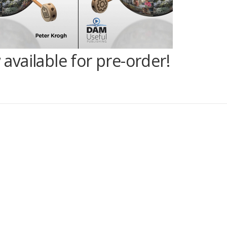
vailable for pre-order!