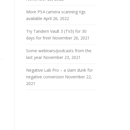
More PS4 camera scanning rigs
available
April 26, 2022
Try Tandem Vault 3 (TV3) for 30
days for free!
November 26, 2021
Some webinars/podcasts from the
last year
November 23, 2021
Negative Lab Pro – a slam dunk for
negative conversion
November 22,
2021