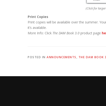
(Click for larger
Print Copies
Print copies will be available over the summer. You
it’s available.
More Info: Click
The DAM Book 3.0
product page
he
POSTED IN
ANNOUNCEMENTS
,
THE DAM BOOK 