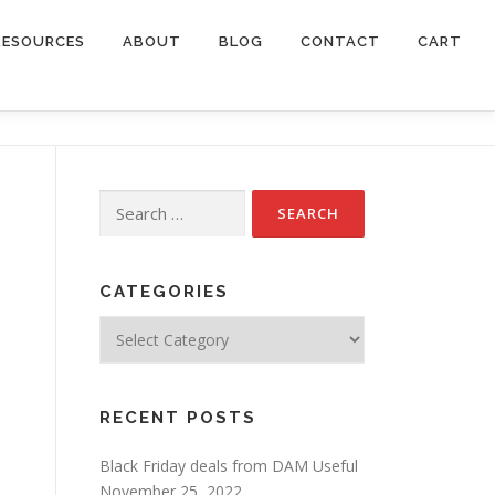
RESOURCES
ABOUT
BLOG
CONTACT
CART
Search
for:
CATEGORIES
Categories
RECENT POSTS
Black Friday deals from DAM Useful
November 25, 2022