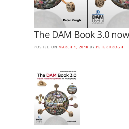
The DAM Book 3.0 now a
POSTED ON
MARCH 1, 2018
BY
PETER KROGH