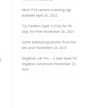
More PS4 camera scanning rigs
available
April 26, 2022
Try Tandem Vault 3 (TV3) for 30
days for free!
November 26, 2021
Some webinars/podcasts from the
last year
November 23, 2021
Negative Lab Pro – a slam dunk for
g
negative conversion
November 22,
2021