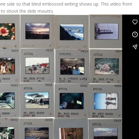
 one side so that blind embossed writing shows up. This video from
to shoot the slide mounts.