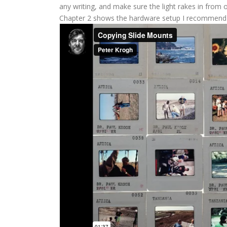
any writing, and make sure the light rakes in from
Chapter 2 shows the hardware setup I recommend 