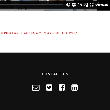
UR PHOTOS
,
LIGHTROOM
,
MOVIE OF THE WEEK
CONTACT US