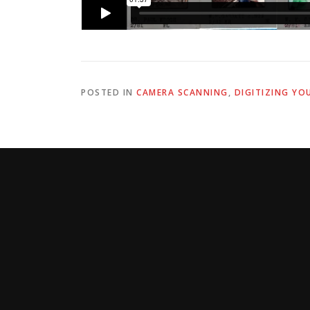
POSTED IN
CAMERA SCANNING
,
DIGITIZING YO