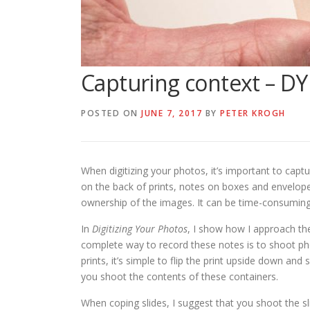
Capturing context – DY
POSTED ON
JUNE 7, 2017
BY
PETER KROGH
When digitizing your photos, it’s important to capt
on the back of prints, notes on boxes and envelop
ownership of the images. It can be time-consuming
In
Digitizing Your Photos
, I show how I approach th
complete way to record these notes is to shoot phot
prints, it’s simple to flip the print upside down a
you shoot the contents of these containers.
When coping slides, I suggest that you shoot the sli