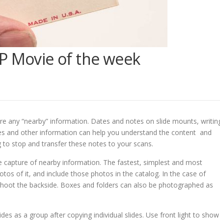
P Movie of the week
ure any “nearby” information. Dates and notes on slide mounts, writin
es and other information can help you understand the content and
 to stop and transfer these notes to your scans.
e capture of nearby information. The fastest, simplest and most
os of it, and include those photos in the catalog. In the case of
nd shoot the backside. Boxes and folders can also be photographed as
des as a group after copying individual slides. Use front light to show