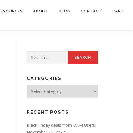
RESOURCES
ABOUT
BLOG
CONTACT
CART
Search
for:
CATEGORIES
Categories
RECENT POSTS
Black Friday deals from DAM Useful
November 25, 2022