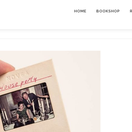
HOME
BOOKSHOP