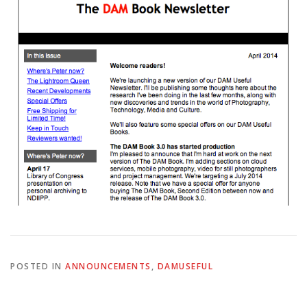
POSTED IN
ANNOUNCEMENTS
,
DAMUSEFUL