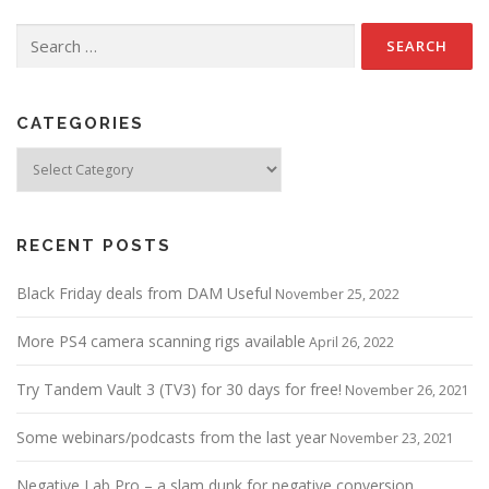
Search
for:
CATEGORIES
Categories
RECENT POSTS
Black Friday deals from DAM Useful
November 25, 2022
More PS4 camera scanning rigs available
April 26, 2022
Try Tandem Vault 3 (TV3) for 30 days for free!
November 26, 2021
Some webinars/podcasts from the last year
November 23, 2021
Negative Lab Pro – a slam dunk for negative conversion