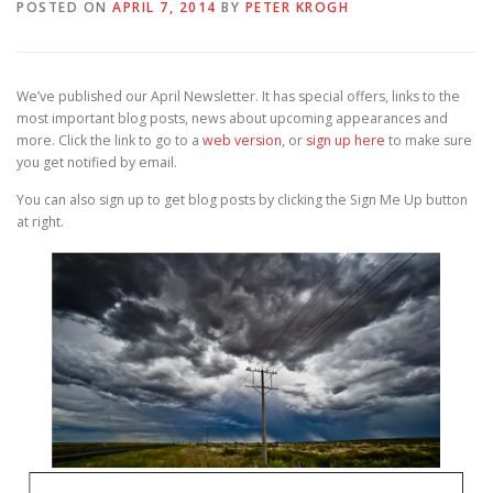
POSTED ON
APRIL 7, 2014
BY
PETER KROGH
We’ve published our April Newsletter. It has special offers, links to the
most important blog posts, news about upcoming appearances and
more. Click the link to go to a
web version
, or
sign up here
to make sure
you get notified by email.
You can also sign up to get blog posts by clicking the Sign Me Up button
at right.