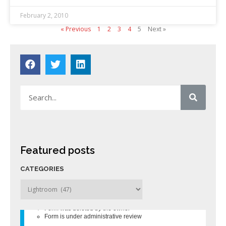
February 2, 2010
« Previous
1
2
3
4
5
Next »
Featured posts
CATEGORIES