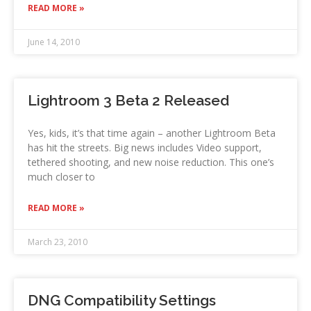
READ MORE »
June 14, 2010
Lightroom 3 Beta 2 Released
Yes, kids, it’s that time again – another Lightroom Beta
has hit the streets. Big news includes Video support,
tethered shooting, and new noise reduction. This one’s
much closer to
READ MORE »
March 23, 2010
DNG Compatibility Settings