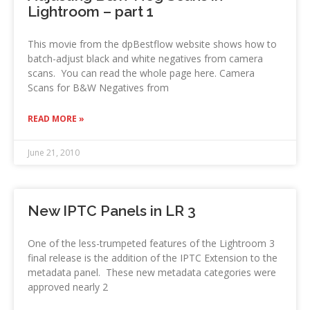
Lightroom – part 1
This movie from the dpBestflow website shows how to
batch-adjust black and white negatives from camera
scans. You can read the whole page here. Camera
Scans for B&W Negatives from
READ MORE »
June 21, 2010
New IPTC Panels in LR 3
One of the less-trumpeted features of the Lightroom 3
final release is the addition of the IPTC Extension to the
metadata panel. These new metadata categories were
approved nearly 2