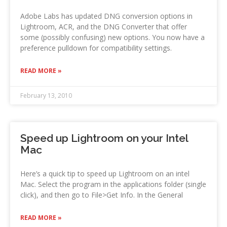
Adobe Labs has updated DNG conversion options in
Lightroom, ACR, and the DNG Converter that offer
some (possibly confusing) new options. You now have a
preference pulldown for compatibility settings.
READ MORE »
February 13, 2010
Speed up Lightroom on your Intel
Mac
Here’s a quick tip to speed up Lightroom on an intel
Mac. Select the program in the applications folder (single
click), and then go to File>Get Info. In the General
READ MORE »