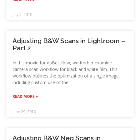
July 5, 2010
Adjusting B&W Scans in Lightroom –
Part 2
In this movie for dpBestflow, we further examine
camera scan workflow for black and white film. This
workflow outlines the optimization of a single image,
including custom use of the
READ MORE »
June 29, 2010
Adjusting B&W Neg Scans in