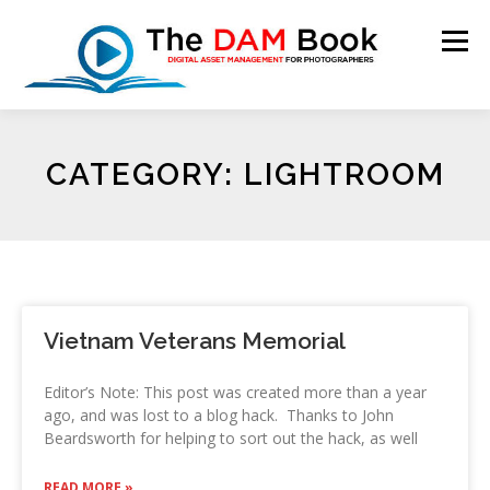
Menu
HOME
BOOKSHOP
RESOURCES
ABOUT
CATEGORY: LIGHTROOM
BLOG
CONTACT
CART
Vietnam Veterans Memorial
Editor’s Note: This post was created more than a year
ago, and was lost to a blog hack. Thanks to John
Beardsworth for helping to sort out the hack, as well
READ MORE »