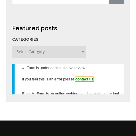
Featured posts
CATEGORIES