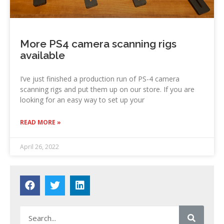
More PS4 camera scanning rigs
available
I’ve just finished a production run of PS-4 camera
scanning rigs and put them up on our store. If you are
looking for an easy way to set up your
READ MORE »
April 26, 2022