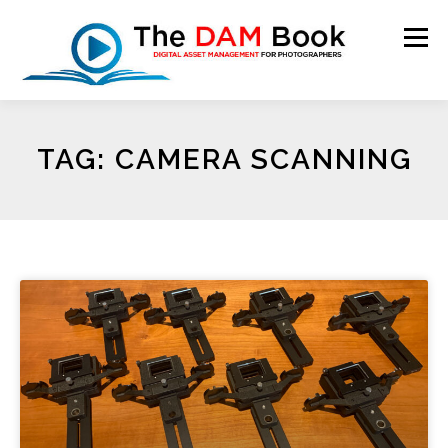
Menu
HOME
BOOKSHOP
RESOURCES
ABOUT
TAG: CAMERA SCANNING
BLOG
CONTACT
CART