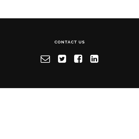
CONTACT US