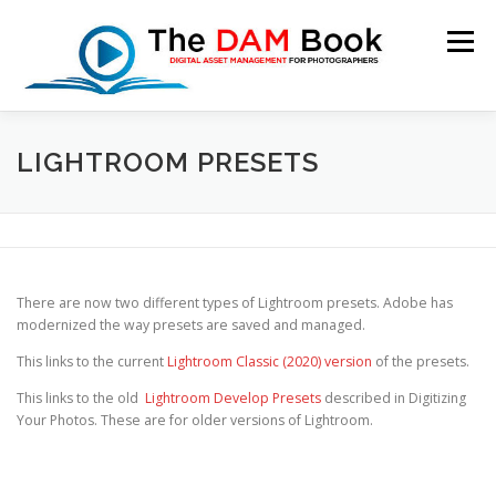
Skip
to
Menu
content
LIGHTROOM PRESETS
HOME
BOOKSHOP
RESOURCES
ABOUT
BLOG
CONTACT
CART
There are now two different types of Lightroom presets. Adobe has
modernized the way presets are saved and managed.
This links to the current
Lightroom Classic (2020) version
of the presets.
This links to the old
Lightroom Develop Presets
described in Digitizing
Your Photos. These are for older versions of Lightroom.