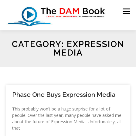
Menu
CATEGORY: EXPRESSION
HOME
BOOKSHOP
RESOURCES
ABOUT
MEDIA
BLOG
CONTACT
CART
Phase One Buys Expression Media
This probably won’t be a huge surprise for a lot of
people. Over the last year, many people have asked me
about the future of Expression Media. Unfortunately, all
that