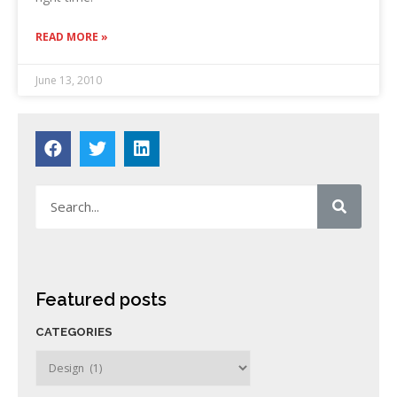
READ MORE »
June 13, 2010
Featured posts
CATEGORIES