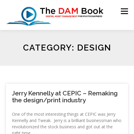
Menu
HOME
BOOKSHOP
RESOURCES
ABOUT
CATEGORY: DESIGN
BLOG
CONTACT
CART
Jerry Kennelly at CEPIC – Remaking
the design/print industry
One of the most interesting things at CEPIC was Jerry
Kennelly and Tweak. Jerry is a brilliant businessman who
revolutionized the stock business and got out at the
right time.